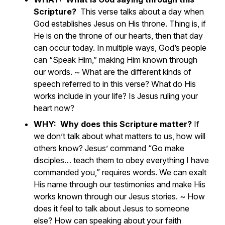
Scripture?
This verse talks about a day when
God establishes Jesus on His throne. Thing is, if
He is on the throne of our hearts, then that day
can occur today. In multiple ways, God’s people
can “Speak Him,” making Him known through
our words. ~
What are the different kinds of
speech referred to in this verse? What do His
works include in your life? Is Jesus ruling your
heart now?
WHY: Why does this Scripture matter?
If
we don’t talk about what matters to us, how will
others know? Jesus’ command “Go make
disciples… teach them to obey everything I have
commanded you,” requires words. We can exalt
His name through our testimonies and make His
works known through our Jesus stories. ~
How
does it feel to talk about Jesus to someone
else? How can speaking about your faith