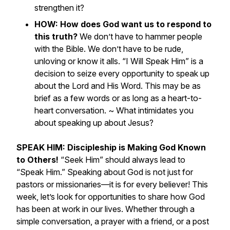
strengthen it?
HOW: How does God want us to respond to
this truth?
We don’t have to hammer people
with the Bible. We don’t have to be rude,
unloving or know it alls. “I Will Speak Him” is a
decision to seize every opportunity to speak up
about the Lord and His Word. This may be as
brief as a few words or as long as a heart-to-
heart conversation. ~
What intimidates you
about speaking up about Jesus?
SPEAK HIM: Discipleship is Making God Known
to Others!
“Seek Him” should always lead to
“Speak Him.” Speaking about God is not just for
pastors or missionaries—it is for every believer! This
week, let’s look for opportunities to share how God
has been at work in our lives. Whether through a
simple conversation, a prayer with a friend, or a post