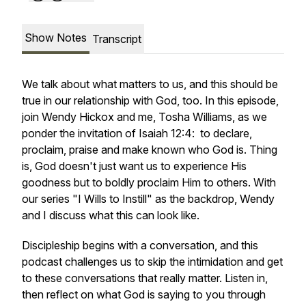
Show Notes
Transcript
We talk about what matters to us, and this should be
true in our relationship with God, too. In this episode,
join Wendy Hickox and me, Tosha Williams, as we
ponder the invitation of Isaiah 12:4: to declare,
proclaim, praise and make known who God is. Thing
is, God doesn't just want us to experience His
goodness but to boldly proclaim Him to others. With
our series "I Wills to Instill" as the backdrop, Wendy
and I discuss what this can look like.
Discipleship begins with a conversation, and this
podcast challenges us to skip the intimidation and get
to these conversations that really matter. Listen in,
then reflect on what God is saying to you through