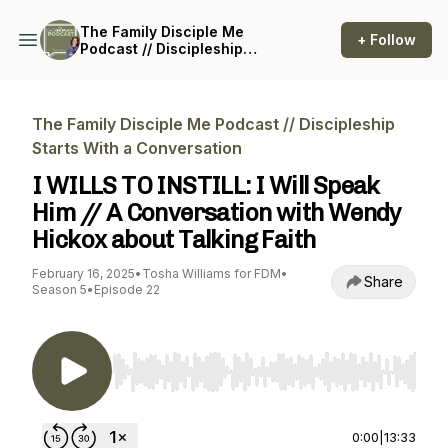
The Family Disciple Me
+ Follow
Podcast // Discipleship
Starts With a Conversation
The Family Disciple Me Podcast // Discipleship
Starts With a Conversation
I WILLS TO INSTILL: I Will Speak
Him // A Conversation with Wendy
Hickox about Talking Faith
February 16, 2025
•
Tosha Williams for FDM
•
Share
Season 5
•
Episode 22
Use Left/Right to seek, Home/End to jump to st
0:00
|
13:33