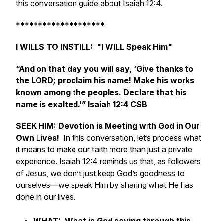
this conversation guide about Isaiah 12:4.
********************
I WILLS TO INSTILL: "I WILL Speak Him"
“And on that day you will say, ‘Give thanks to
the LORD; proclaim his name! Make his works
known among the peoples. Declare that his
name is exalted.’” Isaiah 12:4 CSB
SEEK HIM: Devotion is Meeting with God in Our
Own Lives!
In this conversation, let’s process what
it means to make our faith more than just a private
experience. Isaiah 12:4 reminds us that, as followers
of Jesus, we don’t just keep God’s goodness to
ourselves—we speak Him by sharing what He has
done in our lives.
WHAT: What is God saying through this