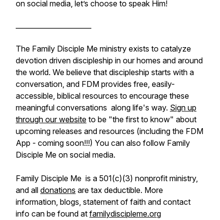
on social media, let’s choose to speak Him!
______________________
The Family Disciple Me ministry exists to catalyze
devotion driven discipleship in our homes and around
the world. We believe that discipleship starts with a
conversation, and FDM provides free, easily-
accessible, biblical resources to encourage these
meaningful conversations along life's way.
Sign up
through our website
to be "the first to know" about
upcoming releases and resources (including the FDM
App - coming soon!!!) You can also follow Family
Disciple Me on social media.
Family Disciple Me is a 501(c)(3) nonprofit ministry,
and all
donations
are tax deductible. More
information, blogs, statement of faith and contact
info can be found at
familydiscipleme.org